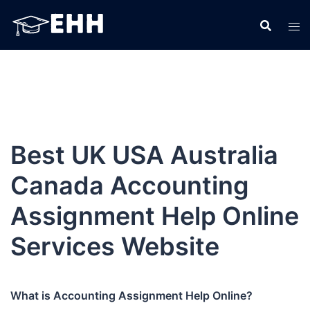
Skip
to
content
Best UK USA Australia
Canada Accounting
Assignment Help Online
Services Website
What is Accounting Assignment Help Online?