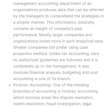
management accounting department of an
organizations produces data that can be referred
by the managers to comprehend the strategies in
a simpler manner. This information, basically,
contains an insight of company’s past
performance. Mostly larger companies and
organizations invest more in such analytical data.
Smaller companies still prefer using cash
projection method. Unlike tax accounting, here
no authorized guidelines are followed and it is
completely up to the management. It also
involves financial analysis, budgeting and cost
accounting is one of its branch.
Forensic Accounting- One of the trending
branches of accounting is forensic accounting
which involves areas like dispute resolution,
claims resolution, fraud investigation, legal