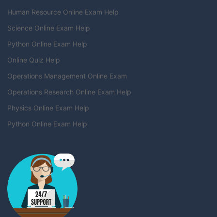
Human Resource Online Exam Help
Science Online Exam Help
Python Online Exam Help
Online Quiz Help
Operations Management Online Exam
Operations Research Online Exam Help
Physics Online Exam Help
Python Online Exam Help