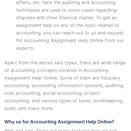
affairs, etc. here the auditing and accounting
techniques are used to solve cases regarding
disputes and other financial matter. To get an
assignment help on any of the topic related to
accounting, you can reach out to us and request
for Accounting Assignment Help Online from our
experts.
Apart from the above said types, there are wide range
of accounting concepts covered in Accounting
Assignment Help Online. Some of them are fiduciary
accounting, accounting information systems, auditing,
cost accounting, social accounting, project
accounting, and various types of taxes, bookkeeping,
audit, and many more.
Why us for Accounting Assignment Help Online?
Well, not one. There are many features that we can