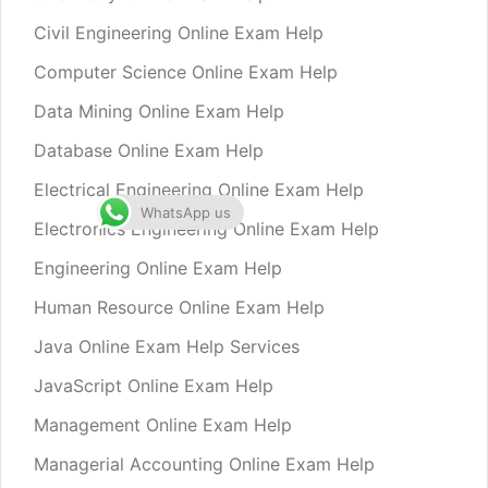
Civil Engineering Online Exam Help
Computer Science Online Exam Help
Data Mining Online Exam Help
Database Online Exam Help
Electrical Engineering Online Exam Help
WhatsApp us
Electronics Engineering Online Exam Help
Engineering Online Exam Help
Human Resource Online Exam Help
Java Online Exam Help Services
JavaScript Online Exam Help
Management Online Exam Help
Managerial Accounting Online Exam Help