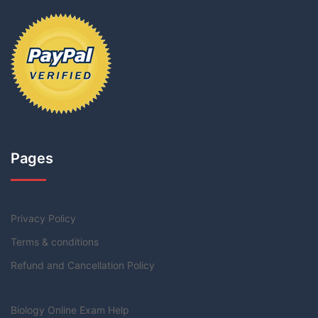
Pages
Privacy Policy
Terms & conditions
Refund and Cancellation Policy
Biology Online Exam Help