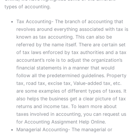
types of accounting.
Tax Accounting- The branch of accounting that
revolves around everything associated with tax is
known as tax accounting. This can also be
referred by the name itself. There are certain set
of tax laws enforced by tax authorities and a tax
accountant’s role is to adjust the organization’s
financial statements in a manner that would
follow all the predetermined guidelines. Property
tax, road tax, excise tax, Value-added tax, etc.
are some examples of different types of taxes. It
also helps the business get a clear picture of tax
returns and income tax. To learn more about
taxes involved in accounting, you can request us
for Accounting Assignment Help Online.
Managerial Accounting- The managerial or