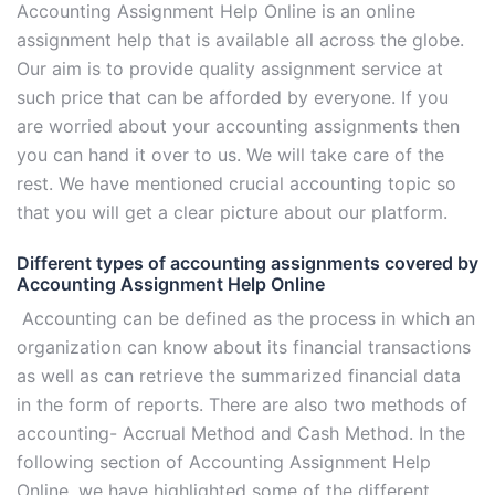
Accounting Assignment Help Online is an online
assignment help that is available all across the globe.
Our aim is to provide quality assignment service at
such price that can be afforded by everyone. If you
are worried about your accounting assignments then
you can hand it over to us. We will take care of the
rest. We have mentioned crucial accounting topic so
that you will get a clear picture about our platform.
Different types of accounting assignments covered by
Accounting Assignment Help Online
Accounting can be defined as the process in which an
organization can know about its financial transactions
as well as can retrieve the summarized financial data
in the form of reports. There are also two methods of
accounting- Accrual Method and Cash Method. In the
following section of Accounting Assignment Help
Online, we have highlighted some of the different