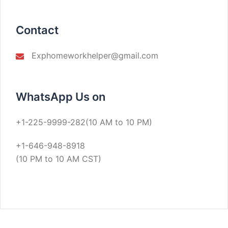
Contact
Exphomeworkhelper@gmail.com
WhatsApp Us on
+1-225-9999-282(10 AM to 10 PM)
+1-646-948-8918
(10 PM to 10 AM CST)