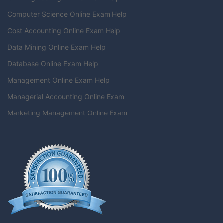
Computer Science Online Exam Help
Cost Accounting Online Exam Help
Data Mining Online Exam Help
Database Online Exam Help
Management Online Exam Help
Managerial Accounting Online Exam
Marketing Management Online Exam