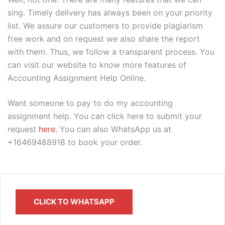
sing. Timely delivery has always been on your priority
list. We assure our customers to provide plagiarism
free work and on request we also share the report
with them. Thus, we follow a transparent process. You
can visit our website to know more features of
Accounting Assignment Help Online.
Want someone to pay to do my accounting
assignment help. You can click here to submit your
request
here.
You can also WhatsApp us at
+16469488918 to book your order.
CLICK TO WHATSAPP