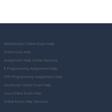
Mathematics Online Exam Help
Online Quiz Help
Assignment Help Online Services
R Programming Assignment Help
CPP Programming Assignment Help
JavaScript Online Exam Help
Java Online Exam Help
Online Exam Help Services