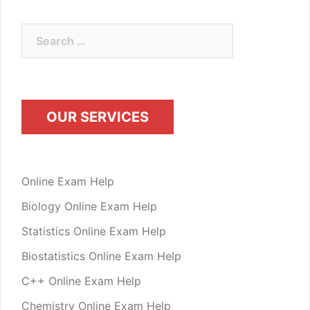
Search
for:
OUR SERVICES
Online Exam Help
Biology Online Exam Help
Statistics Online Exam Help
Biostatistics Online Exam Help
C++ Online Exam Help
Chemistry Online Exam Help