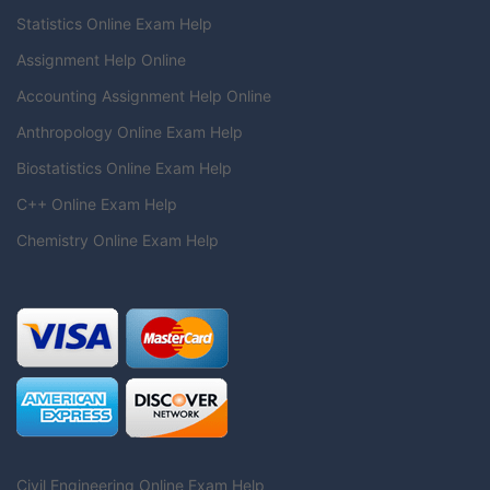
Statistics Online Exam Help
Assignment Help Online
Accounting Assignment Help Online
Anthropology Online Exam Help
Biostatistics Online Exam Help
C++ Online Exam Help
Chemistry Online Exam Help
Civil Engineering Online Exam Help