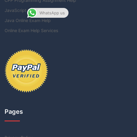
CPP Programming Assignment Help
JavaScript Online Exam Help
WhatsApp us
Java Online Exam Help
Online Exam Help Services
Pages