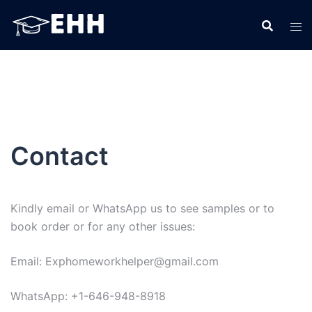
Skip
to
content
Contact
Kindly email or WhatsApp us to see samples or to
book order or for any other issues:
Email: Exphomeworkhelper@gmail.com
WhatsApp: +1-646-948-8918