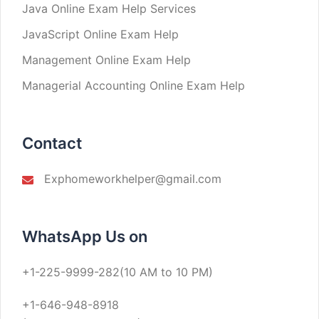
Java Online Exam Help Services
JavaScript Online Exam Help
Management Online Exam Help
Managerial Accounting Online Exam Help
Contact
Exphomeworkhelper@gmail.com
WhatsApp Us on
+1-225-9999-282(10 AM to 10 PM)
+1-646-948-8918