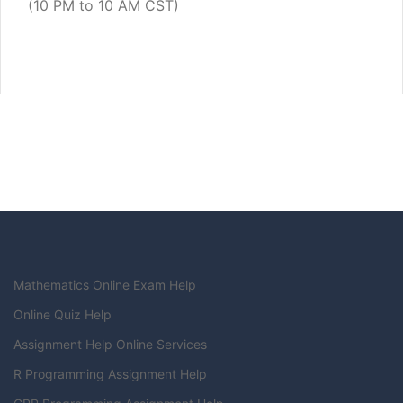
(10 PM to 10 AM CST)
Mathematics Online Exam Help
Online Quiz Help
Assignment Help Online Services
R Programming Assignment Help