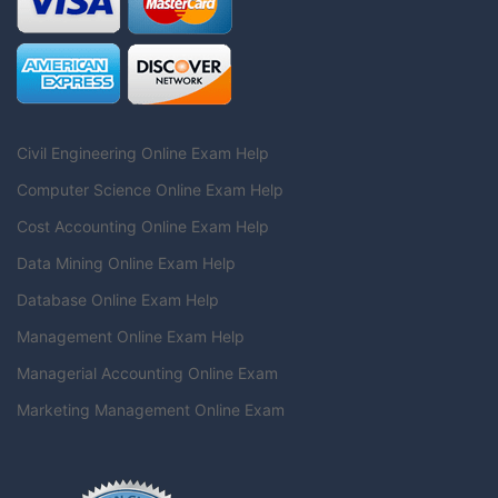
Civil Engineering Online Exam Help
Computer Science Online Exam Help
Cost Accounting Online Exam Help
Data Mining Online Exam Help
Database Online Exam Help
Management Online Exam Help
Managerial Accounting Online Exam
Marketing Management Online Exam