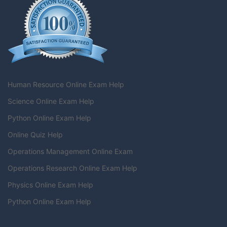
Human Resource Online Exam Help
Science Online Exam Help
Python Online Exam Help
Online Quiz Help
Operations Management Online Exam
Operations Research Online Exam Help
Physics Online Exam Help
Python Online Exam Help