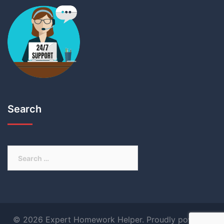
Search
Search
for:
© 2026 Expert Homework Helper. Proudly powered