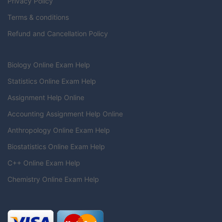
Privacy Policy
Terms & conditions
Refund and Cancellation Policy
Biology Online Exam Help
Statistics Online Exam Help
Assignment Help Online
Accounting Assignment Help Online
Anthropology Online Exam Help
Biostatistics Online Exam Help
C++ Online Exam Help
Chemistry Online Exam Help