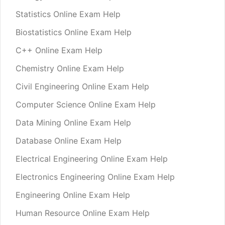
Statistics Online Exam Help
Biostatistics Online Exam Help
C++ Online Exam Help
Chemistry Online Exam Help
Civil Engineering Online Exam Help
Computer Science Online Exam Help
Data Mining Online Exam Help
Database Online Exam Help
Electrical Engineering Online Exam Help
Electronics Engineering Online Exam Help
Engineering Online Exam Help
Human Resource Online Exam Help