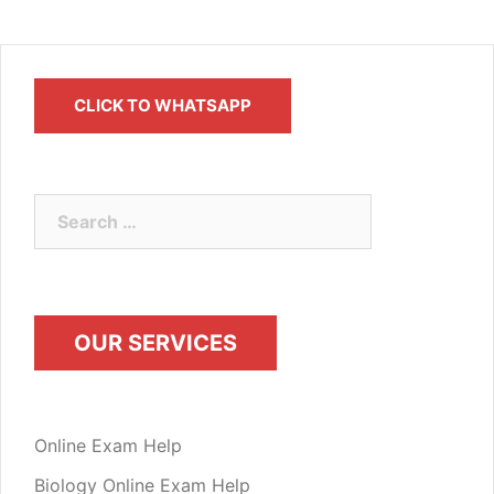
CLICK TO WHATSAPP
Search
for:
OUR SERVICES
Online Exam Help
Biology Online Exam Help