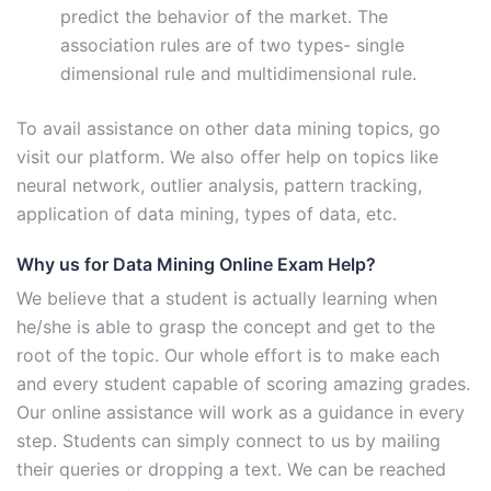
predict the behavior of the market. The
association rules are of two types- single
dimensional rule and multidimensional rule.
To avail assistance on other data mining topics, go
visit our platform. We also offer help on topics like
neural network, outlier analysis, pattern tracking,
application of data mining, types of data, etc.
Why us for Data Mining Online Exam Help?
We believe that a student is actually learning when
he/she is able to grasp the concept and get to the
root of the topic. Our whole effort is to make each
and every student capable of scoring amazing grades.
Our online assistance will work as a guidance in every
step. Students can simply connect to us by mailing
their queries or dropping a text. We can be reached