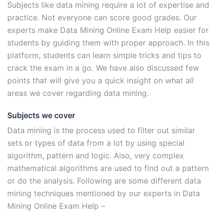
Subjects like data mining require a lot of expertise and
practice. Not everyone can score good grades. Our
experts make Data Mining Online Exam Help easier for
students by guiding them with proper approach. In this
platform, students can learn simple tricks and tips to
crack the exam in a go. We have also discussed few
points that will give you a quick insight on what all
areas we cover regarding data mining.
Subjects we cover
Data mining is the process used to filter out similar
sets or types of data from a lot by using special
algorithm, pattern and logic. Also, very complex
mathematical algorithms are used to find out a pattern
or do the analysis. Following are some different data
mining techniques mentioned by our experts in Data
Mining Online Exam Help –