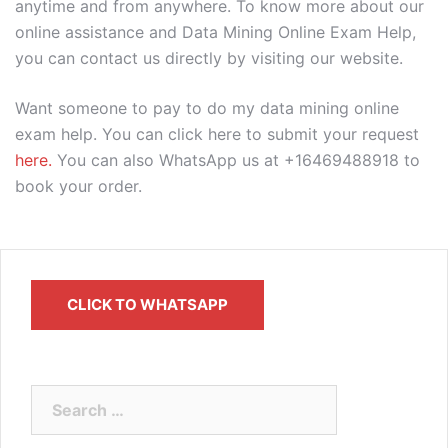
anytime and from anywhere. To know more about our
online assistance and Data Mining Online Exam Help,
you can contact us directly by visiting our website.
Want someone to pay to do my data mining online
exam help. You can click here to submit your request
here.
You can also WhatsApp us at +16469488918 to
book your order.
CLICK TO WHATSAPP
Search
for: