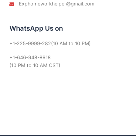
Exphomeworkhelper@gmail.com
WhatsApp Us on
+1-225-9999-282(10 AM to 10 PM)
+1-646-948-8918
(10 PM to 10 AM CST)