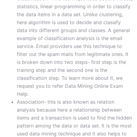
statistics, linear programming in order to classify
the data items in a data set. Unlike clustering,
here algorithm is used to decide and classify
data into different groups and classes. A general
example of classification analysis is the email
service. Email providers use this technique to
filter out the spam mails from legitimate ones. It
is broken down into two steps- first step is the
training step and the second one is the
classification step. To learn more about it, we
request you to refer Data Mining Online Exam
Help.
Association- this is also known as relation
analysis because here a relationship between
items and a transaction is used to find the hidden
pattern among the data or data set. It is the most
used data mining technique and it also helps to