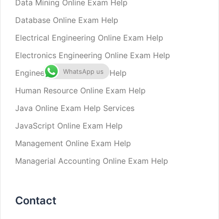
Data Mining Online Exam Help
Database Online Exam Help
Electrical Engineering Online Exam Help
Electronics Engineering Online Exam Help
WhatsApp us
Engineering Online Exam Help
Human Resource Online Exam Help
Java Online Exam Help Services
JavaScript Online Exam Help
Management Online Exam Help
Managerial Accounting Online Exam Help
Contact