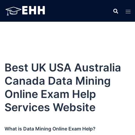
Skip
to
content
Best UK USA Australia
Canada Data Mining
Online Exam Help
Services Website
What is Data Mining Online Exam Help?