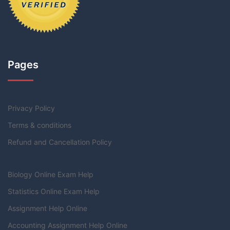
Pages
Privacy Policy
Terms & conditions
Refund and Cancellation Policy
Biology Online Exam Help
Statistics Online Exam Help
Assignment Help Online
Accounting Assignment Help Online