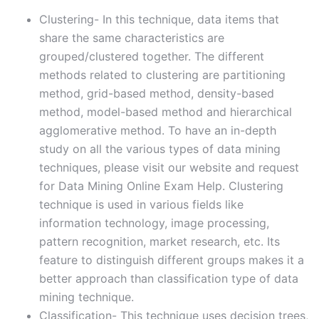
Clustering- In this technique, data items that
share the same characteristics are
grouped/clustered together. The different
methods related to clustering are partitioning
method, grid-based method, density-based
method, model-based method and hierarchical
agglomerative method. To have an in-depth
study on all the various types of data mining
techniques, please visit our website and request
for Data Mining Online Exam Help. Clustering
technique is used in various fields like
information technology, image processing,
pattern recognition, market research, etc. Its
feature to distinguish different groups makes it a
better approach than classification type of data
mining technique.
Classification- This technique uses decision trees,