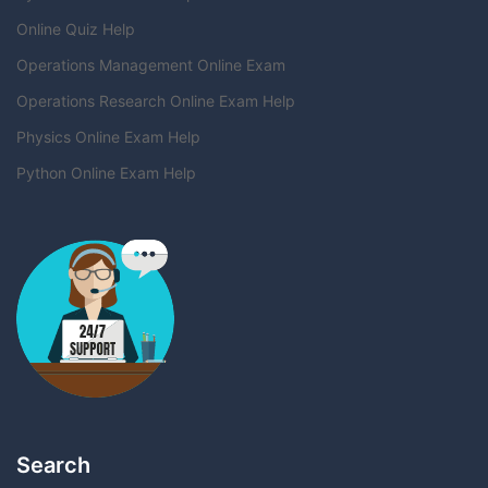
Online Quiz Help
Operations Management Online Exam
Operations Research Online Exam Help
Physics Online Exam Help
Python Online Exam Help
Search