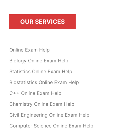
OUR SERVICES
Online Exam Help
Biology Online Exam Help
Statistics Online Exam Help
Biostatistics Online Exam Help
C++ Online Exam Help
Chemistry Online Exam Help
Civil Engineering Online Exam Help
Computer Science Online Exam Help