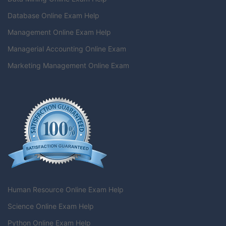
Database Online Exam Help
Management Online Exam Help
Managerial Accounting Online Exam
Marketing Management Online Exam
Human Resource Online Exam Help
Science Online Exam Help
Python Online Exam Help