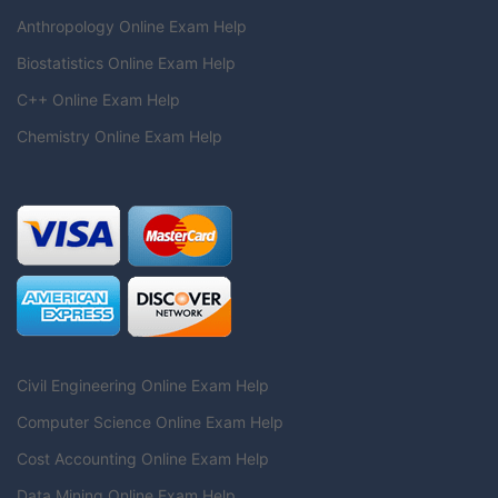
Anthropology Online Exam Help
Biostatistics Online Exam Help
C++ Online Exam Help
Chemistry Online Exam Help
Civil Engineering Online Exam Help
Computer Science Online Exam Help
Cost Accounting Online Exam Help
Data Mining Online Exam Help