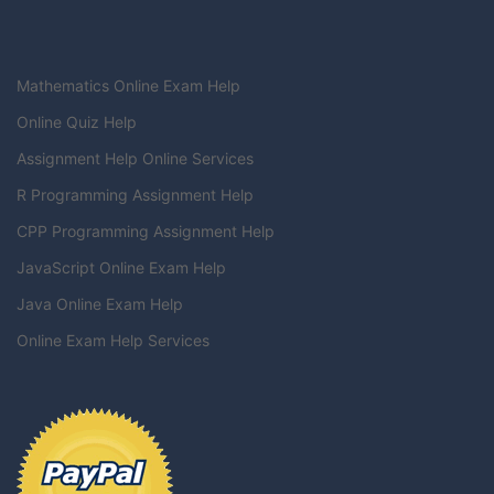
Mathematics Online Exam Help
Online Quiz Help
Assignment Help Online Services
R Programming Assignment Help
CPP Programming Assignment Help
JavaScript Online Exam Help
Java Online Exam Help
Online Exam Help Services