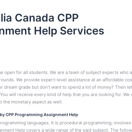
lia Canada CPP
nment Help Services
open for all students. We are a team of subject experts who 
ounds. We provide expert-level assistance at an affordable cost
r dream grade but don’t want to spend a lot of money? Then le
ou will receive every kind of help that you are looking for. We w
so the monetary aspect as well.
 by CPP Programming Assignment Help
rogramming languages. It is procedural programming; involves
ment Help covers a wide range of the said subject. The follo