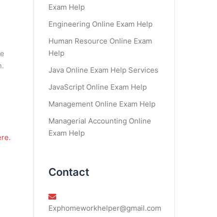
Exam Help
Engineering Online Exam Help
Human Resource Online Exam
Help
re
n.
Java Online Exam Help Services
JavaScript Online Exam Help
Management Online Exam Help
Managerial Accounting Online
Exam Help
re.
Contact
Exphomeworkhelper@gmail.com