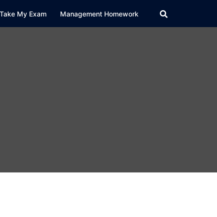
Take My Exam
Management Homework