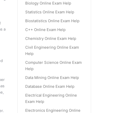
Biology Online Exam Help
Statistics Online Exam Help
Biostatistics Online Exam Help
t
as a
C++ Online Exam Help
Chemistry Online Exam Help
Civil Engineering Online Exam
Help
ed
Computer Science Online Exam
Help
Data Mining Online Exam Help
ber
has
Database Online Exam Help
me,
Electrical Engineering Online
Exam Help
Electronics Engineering Online
er.