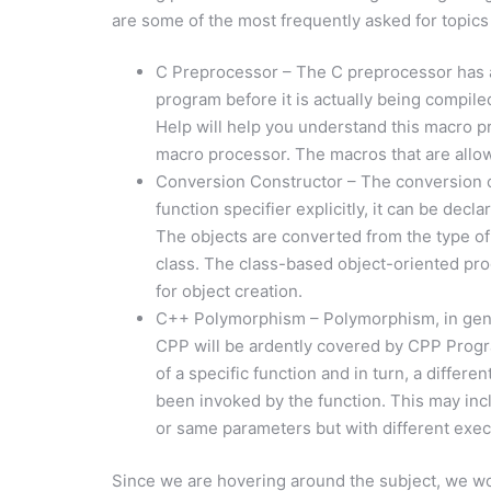
are some of the most frequently asked for topics
C Preprocessor – The C preprocessor has a g
program before it is actually being compi
Help will help you understand this macro pr
macro processor. The macros that are allow
Conversion Constructor – The conversion c
function specifier explicitly, it can be decl
The objects are converted from the type of 
class. The class-based object-oriented pro
for object creation.
C++ Polymorphism – Polymorphism, in gener
CPP will be ardently covered by CPP Progr
of a specific function and in turn, a differ
been invoked by the function. This may inc
or same parameters but with different exec
Since we are hovering around the subject, we woul