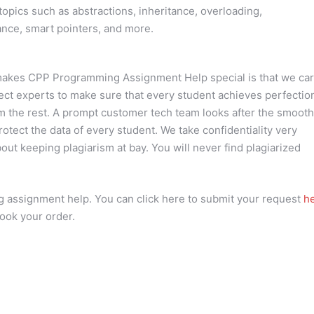
ics such as abstractions, inheritance, overloading,
tance, smart pointers, and more.
at makes CPP Programming Assignment Help special is that we ca
ject experts to make sure that every student achieves perfectio
rom the rest. A prompt customer tech team looks after the smooth
protect the data of every student. We take confidentiality very
out keeping plagiarism at bay. You will never find plagiarized
assignment help. You can click here to submit your request
he
ook your order.