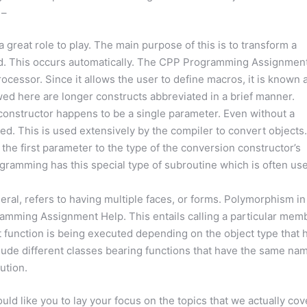
 –
reat role to play. The main purpose of this is to transform a
led. This occurs automatically. The CPP Programming Assignmen
ocessor. Since it allows the user to define macros, it is known 
ed here are longer constructs abbreviated in a brief manner.
onstructor happens to be a single parameter. Even without a
ared. This is used extensively by the compiler to convert objects.
the first parameter to the type of the conversion constructor’s
gramming has this special type of subroutine which is often us
al, refers to having multiple faces, or forms. Polymorphism in
amming Assignment Help. This entails calling a particular mem
ent function is being executed depending on the object type that 
lude different classes bearing functions that have the same na
ution.
d like you to lay your focus on the topics that we actually cov