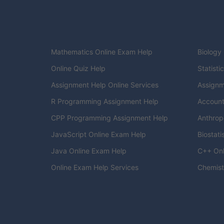
Mathematics Online Exam Help
Biology
Online Quiz Help
Statisti
Assignment Help Online Services
Assignm
R Programming Assignment Help
Account
CPP Programming Assignment Help
Anthrop
JavaScript Online Exam Help
Biostati
Java Online Exam Help
C++ Onl
Online Exam Help Services
Chemist