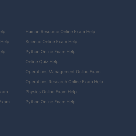
elp
Human Resource Online Exam Help
 Help
Science Online Exam Help
elp
Python Online Exam Help
Online Quiz Help
Operations Management Online Exam
Operations Research Online Exam Help
Exam
Physics Online Exam Help
 Exam
Python Online Exam Help