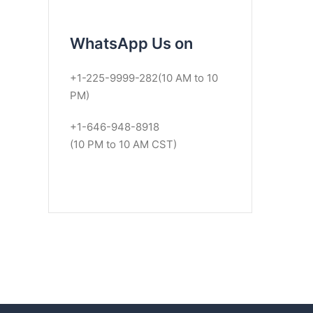
WhatsApp Us on
+1-225-9999-282(10 AM to 10
PM)
+1-646-948-8918
(10 PM to 10 AM CST)