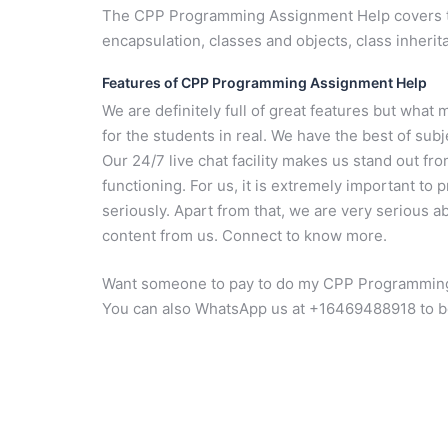
The CPP Programming Assignment Help covers top
encapsulation, classes and objects, class inheri
Features of CPP Programming Assignment Help
We are definitely full of great features but wh
for the students in real. We have the best of sub
Our 24/7 live chat facility makes us stand out f
functioning. For us, it is extremely important to 
seriously. Apart from that, we are very serious ab
content from us. Connect to know more.
Want someone to pay to do my CPP Programming 
You can also WhatsApp us at +16469488918 to b