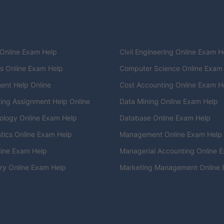
 Online Exam Help
Civil Engineering Online Exam H
cs Online Exam Help
Computer Science Online Exam
ent Help Online
Cost Accounting Online Exam H
ing Assignment Help Online
Data Mining Online Exam Help
ology Online Exam Help
Database Online Exam Help
stics Online Exam Help
Management Online Exam Help
ine Exam Help
Managerial Accounting Online 
ry Online Exam Help
Marketing Management Online