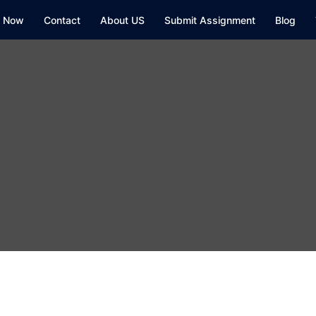
y Now
Contact
About US
Submit Assignment
Blog