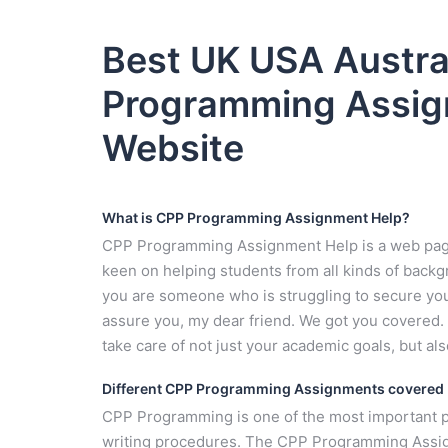
Best UK USA Austra
Programming Assig
Website
What is CPP Programming Assignment Help?
CPP Programming Assignment Help is a web page 
keen on helping students from all kinds of backgr
you are someone who is struggling to secure you
assure you, my dear friend. We got you covered. Y
take care of not just your academic goals, but al
Different CPP Programming Assignments covered
CPP Programming is one of the most important p
writing procedures. The CPP Programming Assign