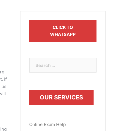
CLICK TO
WHATSAPP
Search
for:
are
. If
t us
ill
OUR SERVICES
Online Exam Help
wing