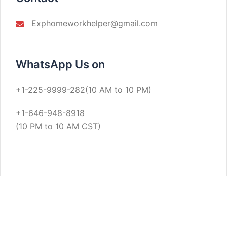
Exphomeworkhelper@gmail.com
WhatsApp Us on
+1-225-9999-282(10 AM to 10 PM)
+1-646-948-8918
(10 PM to 10 AM CST)