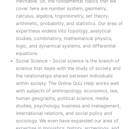
inevitable. So, the fundamental topics that we
cover here are number system, geometry,
calculus, algebra, trigonometry, set theory,
arithmetic, probability, and statistics. Our area of
expertness widens into topology, analytical
studies, combinatory, mathematical physics,
logic, and dynamical systems, and differential
equations.
Social Science – Social science is the branch of
science that deals with the study of society and
the relationships shared between individuals
within society. The Online Quiz Help works well
with subjects of anthropology, economics, law,
human geography, political science, media
studies, psychology, business and management,
international relations, and social policy and
sociology. We even have expanded our area of
expertise in linguistics, history, archeology, and