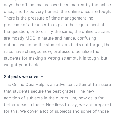
days the offline exams have been marred by the online
ones, and to be very honest, the online ones are tough.
There is the pressure of time management, no
presence of a teacher to explain the requirement of
the question, or to clarify the same, the online quizzes
are mostly MCQ in nature and hence, confusing
options welcome the students, and let’s not forget, the
rules have changed now; professors penalize the
students for making a wrong attempt. It is tough, but
we got your back.
Subjects we cover –
The
Online Quiz Help is an advertent attempt to assure
that students secure the best grades. The new
addition of subjects in the curriculum, now calls for
better ideas in these. Needless to say, we are prepared
for this. We cover a lot of subjects and some of those