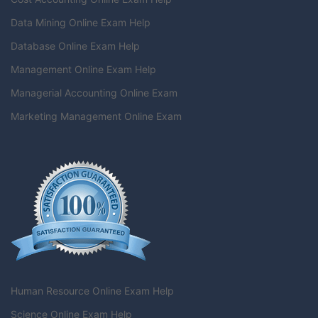
Data Mining Online Exam Help
Database Online Exam Help
Management Online Exam Help
Managerial Accounting Online Exam
Marketing Management Online Exam
Human Resource Online Exam Help
Science Online Exam Help