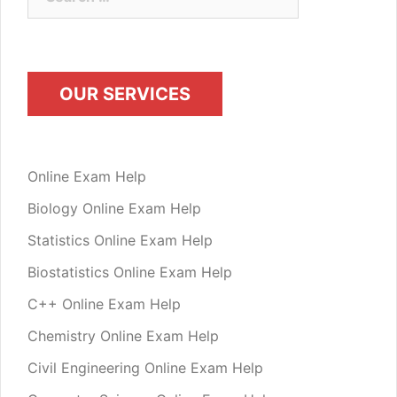
for:
OUR SERVICES
Online Exam Help
Biology Online Exam Help
Statistics Online Exam Help
Biostatistics Online Exam Help
C++ Online Exam Help
Chemistry Online Exam Help
Civil Engineering Online Exam Help