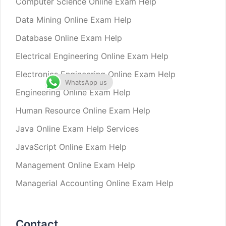
Computer Science Online Exam Help
Data Mining Online Exam Help
Database Online Exam Help
Electrical Engineering Online Exam Help
Electronics Engineering Online Exam Help
WhatsApp us
Engineering Online Exam Help
Human Resource Online Exam Help
Java Online Exam Help Services
JavaScript Online Exam Help
Management Online Exam Help
Managerial Accounting Online Exam Help
Contact