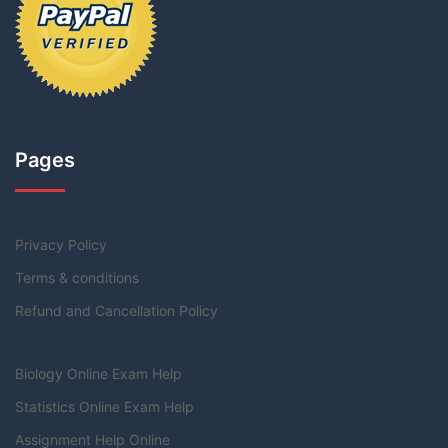
Pages
Privacy Policy
Terms & conditions
Refund and Cancellation Policy
Biology Online Exam Help
Statistics Online Exam Help
Assignment Help Online