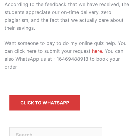
According to the feedback that we have received, the
students appreciate our on-time delivery, zero
plagiarism, and the fact that we actually care about
their savings.
Want someone to pay to do my online quiz help. You
can click here to submit your request
here.
You can
also WhatsApp us at +16469488918 to book your
order
CLICK TO WHATSAPP
Search