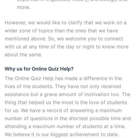
more.
However, we would like to clarify that we work on a
wider zone of topics than the ones that we have
mentioned above. So, we welcome you to connect
with us at any time of the day or night to know more
about the same.
Why us for Online Quiz Help?
The Online Quiz Help has made a difference in the
lives of the students. They have not only received
assistance but a grave amount of motivation too. The
thing that helped us the most is the love of students
for us. We have a record of answering a maximum
number of questions in the shortest possible time and
attending a maximum number of students at a time.
We believe it is our biggest achievement to date.