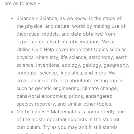
are as follows –
Science – Science, as we know, is the study of
the physical and natural world by making use of
theoretical models, and data obtained from
experiments, also from observations. We at
Online Quiz Help cover important topics such as
physics, chemistry, life science, astronomy, earth
science, inventions, ecology, geology, geography,
computer science, linguistics, and more. We
cover an in-depth idea about interesting topics
such as genetic engineering, climate change,
behavioral economics, prions, endangered
species recovery, and similar other topics.
Mathematics – Mathematics is undoubtedly one
of the most important subjects in the student
curriculum. Try as you may and it still stands