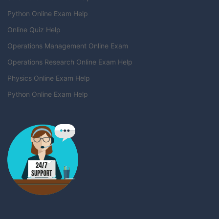
Python Online Exam Help
Online Quiz Help
Operations Management Online Exam
Operations Research Online Exam Help
Physics Online Exam Help
Python Online Exam Help