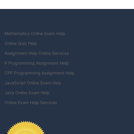
Mathematics Online Exam Help
Online Quiz Help
Assignment Help Online Services
R Programming Assignment Help
CPP Programming Assignment Help
JavaScript Online Exam Help
Java Online Exam Help
Online Exam Help Services