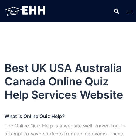
Skip
to
content
Best UK USA Australia
Canada Online Quiz
Help Services Website
What is Online Quiz Help?
The Online Quiz Help is a website well-known for its
attempt to save students from online exams. These