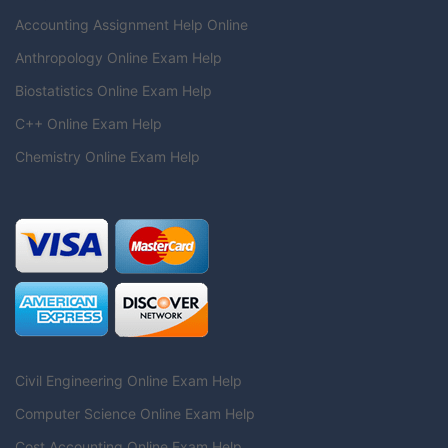
Accounting Assignment Help Online
Anthropology Online Exam Help
Biostatistics Online Exam Help
C++ Online Exam Help
Chemistry Online Exam Help
Civil Engineering Online Exam Help
Computer Science Online Exam Help
Cost Accounting Online Exam Help