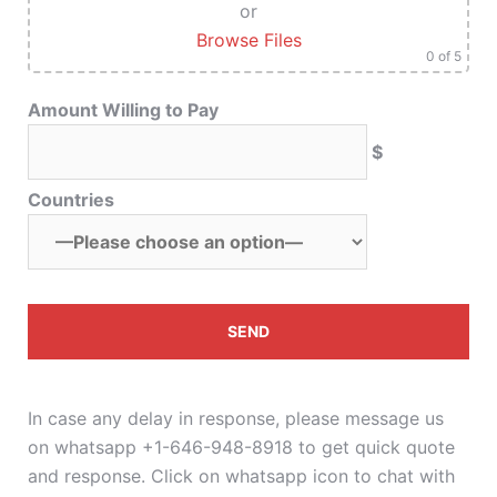
or
Browse Files
0
of 5
Amount Willing to Pay
$
Countries
In case any delay in response, please message us
on whatsapp +1-646-948-8918 to get quick quote
and response. Click on whatsapp icon to chat with