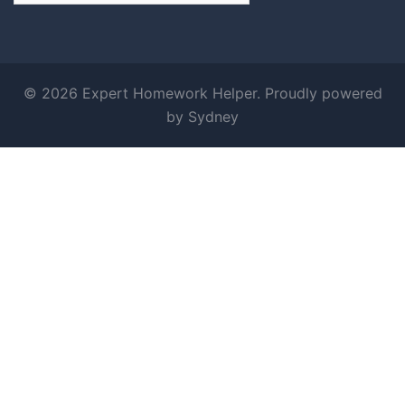
© 2026 Expert Homework Helper. Proudly powered
by
Sydney