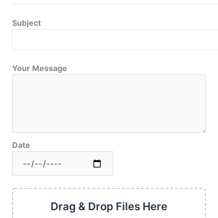
Subject
Your Message
Date
Drag & Drop Files Here