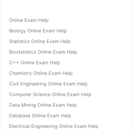
Online Exam Help
Biology Online Exam Help
Statistics Online Exam Help
Biostatistics Online Exam Help
C++ Online Exam Help
Chemistry Online Exam Help
Civil Engineering Online Exam Help
Computer Science Online Exam Help
Data Mining Online Exam Help
Database Online Exam Help
Electrical Engineering Online Exam Help