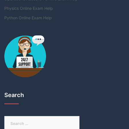
Physics Online Exam Help
Python Online Exam Help
Search