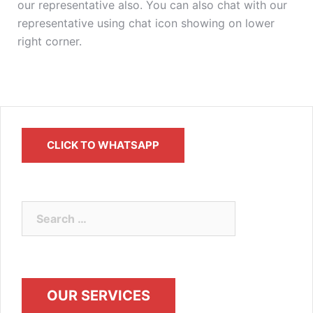
our representative also. You can also chat with our
representative using chat icon showing on lower
right corner.
CLICK TO WHATSAPP
OUR SERVICES