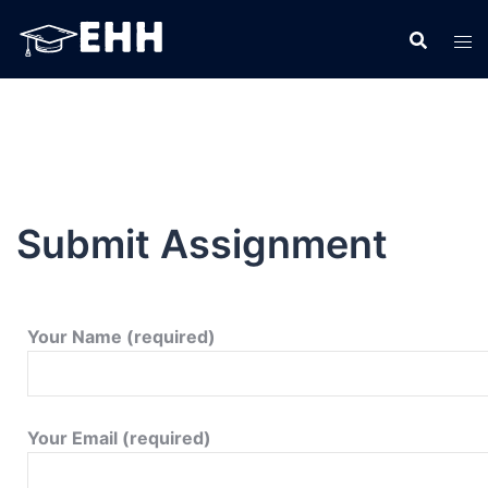
Submit Assignment
Your Name (required)
Your Email (required)