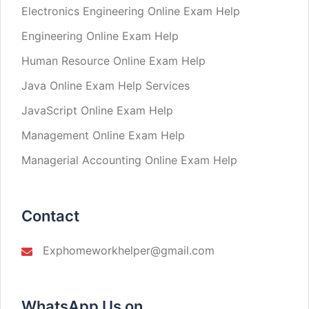
Electronics Engineering Online Exam Help
Engineering Online Exam Help
Human Resource Online Exam Help
Java Online Exam Help Services
JavaScript Online Exam Help
Management Online Exam Help
Managerial Accounting Online Exam Help
Contact
Exphomeworkhelper@gmail.com
WhatsApp Us on