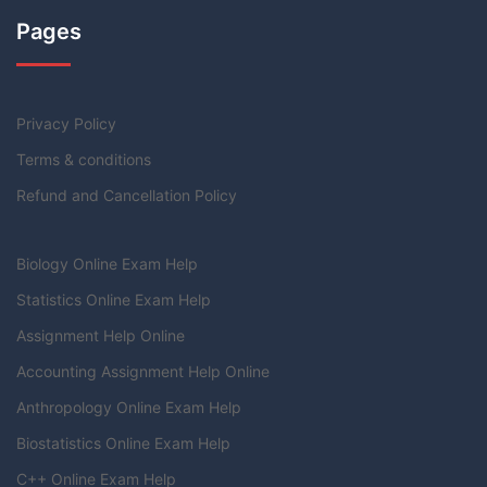
Pages
Privacy Policy
Terms & conditions
Refund and Cancellation Policy
Biology Online Exam Help
Statistics Online Exam Help
Assignment Help Online
Accounting Assignment Help Online
Anthropology Online Exam Help
Biostatistics Online Exam Help
C++ Online Exam Help