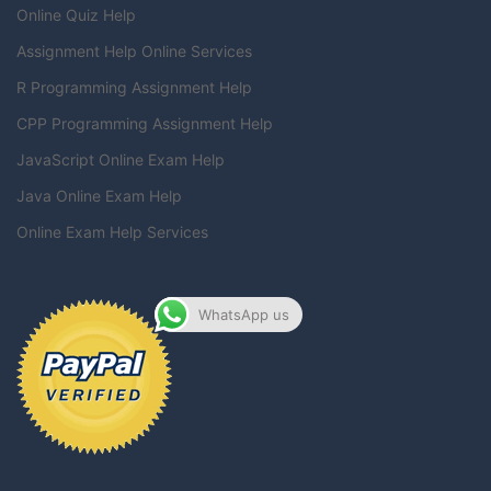
Online Quiz Help
Assignment Help Online Services
R Programming Assignment Help
CPP Programming Assignment Help
JavaScript Online Exam Help
Java Online Exam Help
Online Exam Help Services
WhatsApp us