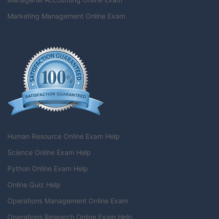
Marketing Management Online Exam
Human Resource Online Exam Help
Science Online Exam Help
Python Online Exam Help
Online Quiz Help
Operations Management Online Exam
Operations Research Online Exam Help