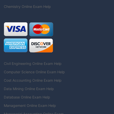
Chemistry Online Exam Help
Civil Engineering Online Exam Help
Computer Science Online Exam Help
Cost Accounting Online Exam Help
Data Mining Online Exam Help
Database Online Exam Help
Management Online Exam Help
Managerial Accounting Online Exam