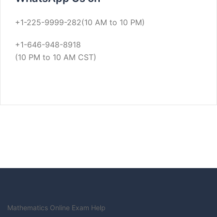
+1-225-9999-282(10 AM to 10 PM)
+1-646-948-8918
(10 PM to 10 AM CST)
Mathematics Online Exam Help