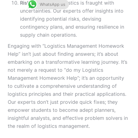
Risk Mitigation
: Logistics is fraught with
WhatsApp us
uncertainties. Our experts offer insights into
identifying potential risks, devising
contingency plans, and ensuring resilience in
supply chain operations.
Engaging with “Logistics Management Homework
Help” isn’t just about finding answers; it’s about
embarking on a transformative learning journey. It’s
not merely a request to “do my Logistics
Management Homework Help”; it’s an opportunity
to cultivate a comprehensive understanding of
logistics principles and their practical applications.
Our experts don’t just provide quick fixes; they
empower students to become adept planners,
insightful analysts, and effective problem solvers in
the realm of logistics management.