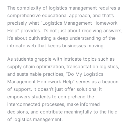
The complexity of logistics management requires a
comprehensive educational approach, and that’s
precisely what “Logistics Management Homework
Help” provides. It’s not just about receiving answers;
it’s about cultivating a deep understanding of the
intricate web that keeps businesses moving.
As students grapple with intricate topics such as
supply chain optimization, transportation logistics,
and sustainable practices, “Do My Logistics
Management Homework Help” serves as a beacon
of support. It doesn’t just offer solutions; it
empowers students to comprehend the
interconnected processes, make informed
decisions, and contribute meaningfully to the field
of logistics management.