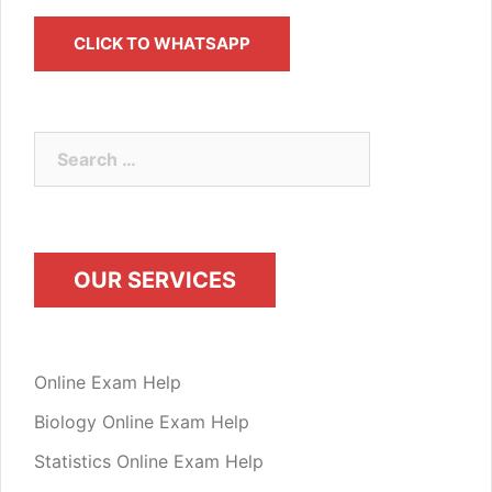
CLICK TO WHATSAPP
OUR SERVICES
Online Exam Help
Biology Online Exam Help
Statistics Online Exam Help