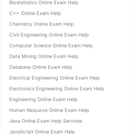
Biostatistics Online Exam Help
C++ Online Exam Help
Chemistry Online Exam Help
Civil Engineering Online Exam Help
Computer Science Online Exam Help
Data Mining Online Exam Help
Database Online Exam Help
Electrical Engineering Online Exam Help
Electronics Engineering Online Exam Help
Engineering Online Exam Help
Human Resource Online Exam Help
Java Online Exam Help Services
JavaScript Online Exam Help