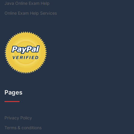
Java Online Exam Help
Online Exam Help Services
Pages
Privacy Policy
Terms & conditions