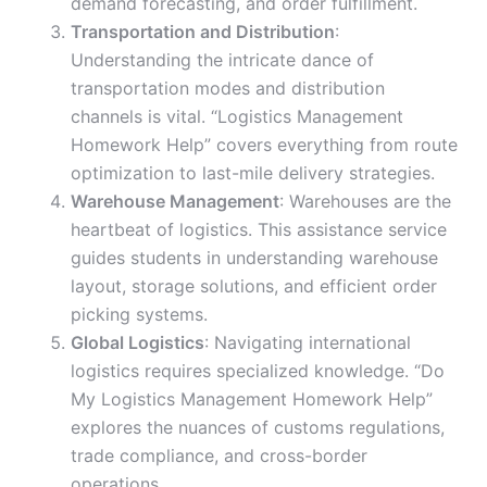
demand forecasting, and order fulfillment.
Transportation and Distribution
:
Understanding the intricate dance of
transportation modes and distribution
channels is vital. “Logistics Management
Homework Help” covers everything from route
optimization to last-mile delivery strategies.
Warehouse Management
: Warehouses are the
heartbeat of logistics. This assistance service
guides students in understanding warehouse
layout, storage solutions, and efficient order
picking systems.
Global Logistics
: Navigating international
logistics requires specialized knowledge. “Do
My Logistics Management Homework Help”
explores the nuances of customs regulations,
trade compliance, and cross-border
operations.