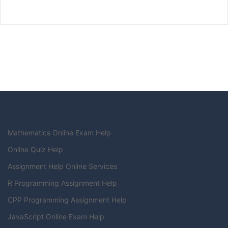
Mathematics Online Exam Help
Online Quiz Help
Assignment Help Online Services
R Programming Assignment Help
CPP Programming Assignment Help
JavaScript Online Exam Help