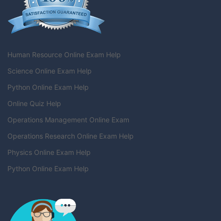
Human Resource Online Exam Help
Science Online Exam Help
Python Online Exam Help
Online Quiz Help
Operations Management Online Exam
Operations Research Online Exam Help
Physics Online Exam Help
Python Online Exam Help