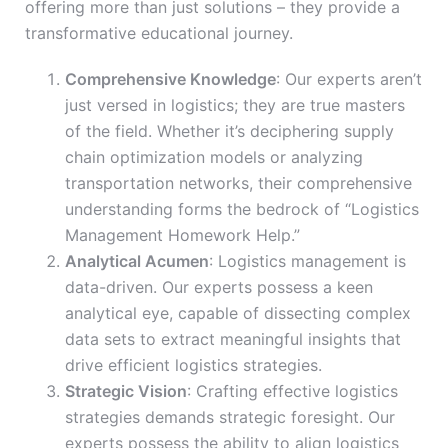
offering more than just solutions – they provide a
transformative educational journey.
Comprehensive Knowledge
: Our experts aren’t
just versed in logistics; they are true masters
of the field. Whether it’s deciphering supply
chain optimization models or analyzing
transportation networks, their comprehensive
understanding forms the bedrock of “Logistics
Management Homework Help.”
Analytical Acumen
: Logistics management is
data-driven. Our experts possess a keen
analytical eye, capable of dissecting complex
data sets to extract meaningful insights that
drive efficient logistics strategies.
Strategic Vision
: Crafting effective logistics
strategies demands strategic foresight. Our
experts possess the ability to align logistics