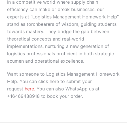
In a competitive world where supply chain
efficiency can make or break businesses, our
experts at “Logistics Management Homework Help”
stand as torchbearers of wisdom, guiding students
towards mastery. They bridge the gap between
theoretical concepts and real-world
implementations, nurturing a new generation of
logistics professionals proficient in both strategic
acumen and operational excellence.
Want someone to Logistics Management Homework
Help. You can click here to submit your
request
here.
You can also WhatsApp us at
+16469488918 to book your order.