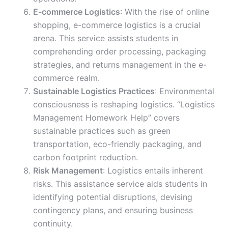
E-commerce Logistics
: With the rise of online
shopping, e-commerce logistics is a crucial
arena. This service assists students in
comprehending order processing, packaging
strategies, and returns management in the e-
commerce realm.
Sustainable Logistics Practices
: Environmental
consciousness is reshaping logistics. “Logistics
Management Homework Help” covers
sustainable practices such as green
transportation, eco-friendly packaging, and
carbon footprint reduction.
Risk Management
: Logistics entails inherent
risks. This assistance service aids students in
identifying potential disruptions, devising
contingency plans, and ensuring business
continuity.