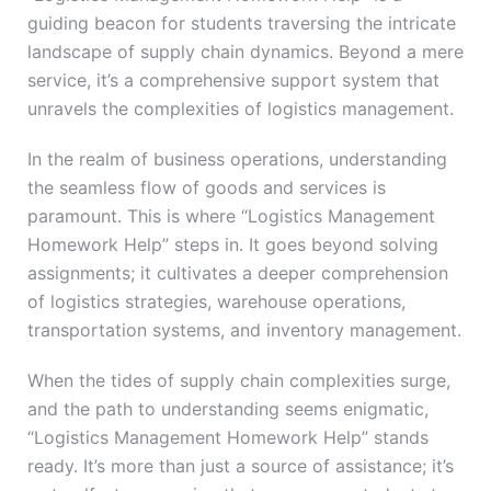
guiding beacon for students traversing the intricate
landscape of supply chain dynamics. Beyond a mere
service, it’s a comprehensive support system that
unravels the complexities of logistics management.
In the realm of business operations, understanding
the seamless flow of goods and services is
paramount. This is where “Logistics Management
Homework Help” steps in. It goes beyond solving
assignments; it cultivates a deeper comprehension
of logistics strategies, warehouse operations,
transportation systems, and inventory management.
When the tides of supply chain complexities surge,
and the path to understanding seems enigmatic,
“Logistics Management Homework Help” stands
ready. It’s more than just a source of assistance; it’s