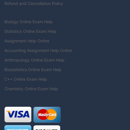
Refund and Cancellation Policy
Biology Online Exam Help
Statistics Online Exam Help
Assignment Help Online
Accounting Assignment Help Online
Anthropology Online Exam Help
Biostatistics Online Exam Help
C++ Online Exam Help
Chemistry Online Exam Help