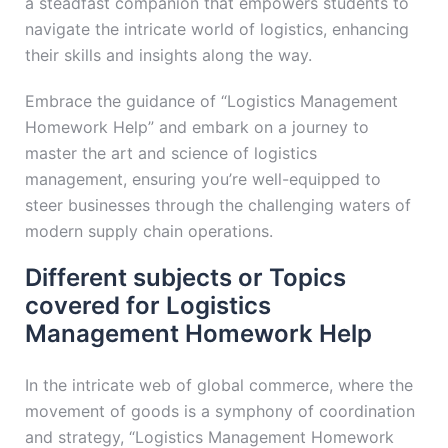
a steadfast companion that empowers students to
navigate the intricate world of logistics, enhancing
their skills and insights along the way.
Embrace the guidance of “Logistics Management
Homework Help” and embark on a journey to
master the art and science of logistics
management, ensuring you’re well-equipped to
steer businesses through the challenging waters of
modern supply chain operations.
Different subjects or Topics
covered for Logistics
Management Homework Help
In the intricate web of global commerce, where the
movement of goods is a symphony of coordination
and strategy, “Logistics Management Homework