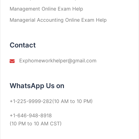
Management Online Exam Help
Managerial Accounting Online Exam Help
Contact
Exphomeworkhelper@gmail.com
WhatsApp Us on
+1-225-9999-282(10 AM to 10 PM)
+1-646-948-8918
(10 PM to 10 AM CST)