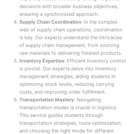
decisions with broader business objectives,
ensuring a synchronized approach.
Supply Chain Coordination
: In the complex
web of supply chain operations, coordination
is key. Our experts understand the intricacies
of supply chain management, from sourcing
raw materials to delivering finished products.
Inventory Expertise
: Efficient inventory control
is pivotal. Our experts delve into inventory
management strategies, aiding students in
optimizing stock levels, reducing carrying
costs, and improving order fulfillment.
Transportation Mastery
: Navigating
transportation modes is crucial in logistics.
This service guides students through
transportation strategies, route optimization,
and choosing the right mode for different