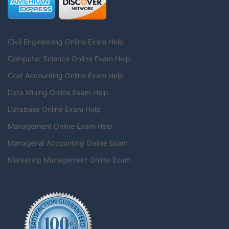
Civil Engineering Online Exam Help
Computer Science Online Exam Help
Cost Accounting Online Exam Help
Data Mining Online Exam Help
Database Online Exam Help
Management Online Exam Help
Managerial Accounting Online Exam
Marketing Management Online Exam