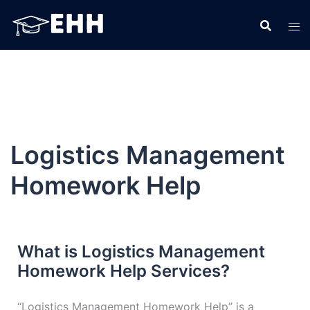
Logistics Management
Homework Help
What is Logistics Management
Homework Help Services?
“Logistics Management Homework Help” is a