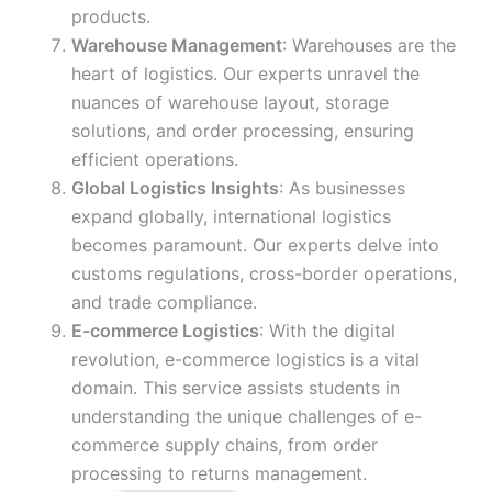
products.
Warehouse Management
: Warehouses are the
heart of logistics. Our experts unravel the
nuances of warehouse layout, storage
solutions, and order processing, ensuring
efficient operations.
Global Logistics Insights
: As businesses
expand globally, international logistics
becomes paramount. Our experts delve into
customs regulations, cross-border operations,
and trade compliance.
E-commerce Logistics
: With the digital
revolution, e-commerce logistics is a vital
domain. This service assists students in
understanding the unique challenges of e-
commerce supply chains, from order
processing to returns management.