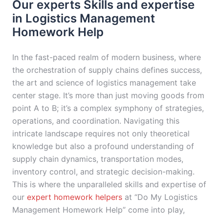
Our experts Skills and expertise
in Logistics Management
Homework Help
In the fast-paced realm of modern business, where
the orchestration of supply chains defines success,
the art and science of logistics management take
center stage. It’s more than just moving goods from
point A to B; it’s a complex symphony of strategies,
operations, and coordination. Navigating this
intricate landscape requires not only theoretical
knowledge but also a profound understanding of
supply chain dynamics, transportation modes,
inventory control, and strategic decision-making.
This is where the unparalleled skills and expertise of
our
expert homework helpers
at “Do My Logistics
Management Homework Help” come into play,