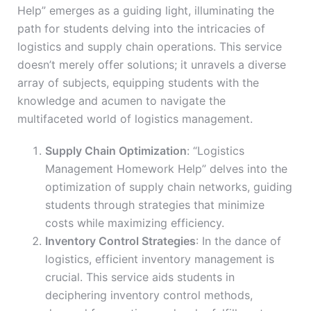
Help” emerges as a guiding light, illuminating the
path for students delving into the intricacies of
logistics and supply chain operations. This service
doesn’t merely offer solutions; it unravels a diverse
array of subjects, equipping students with the
knowledge and acumen to navigate the
multifaceted world of logistics management.
Supply Chain Optimization
: “Logistics
Management Homework Help” delves into the
optimization of supply chain networks, guiding
students through strategies that minimize
costs while maximizing efficiency.
Inventory Control Strategies
: In the dance of
logistics, efficient inventory management is
crucial. This service aids students in
deciphering inventory control methods,