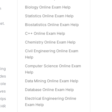
d
Biology Online Exam Help
n
Statistics Online Exam Help
et.
Biostatistics Online Exam Help
C++ Online Exam Help
Chemistry Online Exam Help
Civil Engineering Online Exam
Help
Computer Science Online Exam
king
Help
udes
Data Mining Online Exam Help
Role
Database Online Exam Help
lves
Electrical Engineering Online
elps
Exam Help
 HR