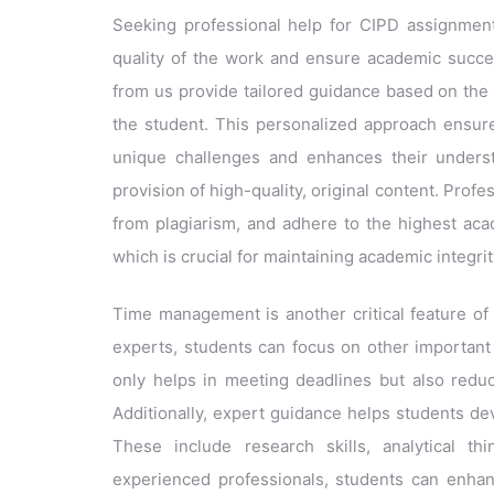
Seeking professional help for CIPD assignments
quality of the work and ensure academic succes
from us provide tailored guidance based on the
the student. This personalized approach ensure
unique challenges and enhances their underst
provision of high-quality, original content. Prof
from plagiarism, and adhere to the highest aca
which is crucial for maintaining academic integrit
Time management is another critical feature of
experts, students can focus on other important a
only helps in meeting deadlines but also redu
Additionally, expert guidance helps students deve
These include research skills, analytical th
experienced professionals, students can enhance