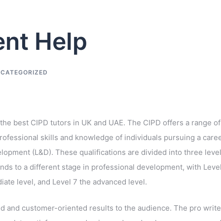
nt Help
CATEGORIZED
 the best CIPD tutors in UK and UAE. The CIPD offers a range of
rofessional skills and knowledge of individuals pursuing a care
pment (L&D). These qualifications are divided into three level
onds to a different stage in professional development, with Leve
diate level, and Level 7 the advanced level.
ed and customer-oriented results to the audience. The pro write