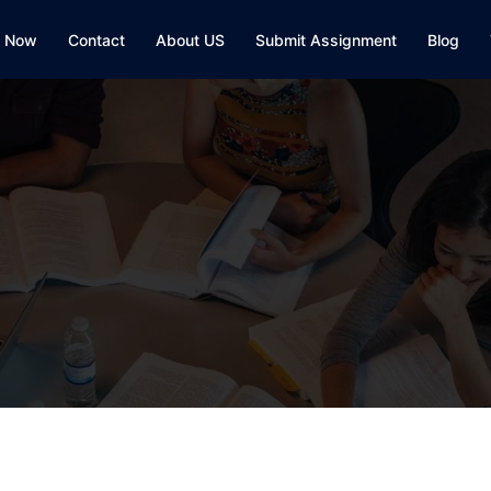
y Now
Contact
About US
Submit Assignment
Blog