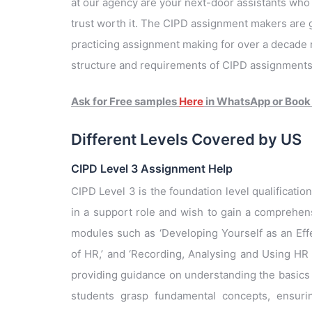
at our agency are your next-door assistants wh
trust worth it. The CIPD assignment makers are g
practicing assignment making for over a decade 
structure and requirements of CIPD assignments. 
Ask for Free samples
Here
in WhatsApp or Book
Different Levels Covered by US
CIPD Level 3 Assignment Help
CIPD Level 3 is the foundation level qualificatio
in a support role and wish to gain a comprehens
modules such as ‘Developing Yourself as an Effe
of HR,’ and ‘Recording, Analysing and Using HR 
providing guidance on understanding the basics 
students grasp fundamental concepts, ensurin