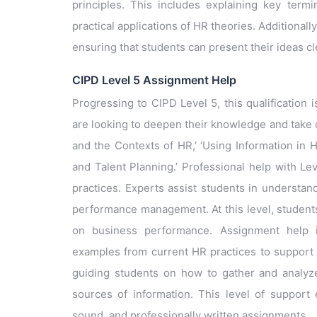
principles. This includes explaining key termi
practical applications of HR theories. Additionall
ensuring that students can present their ideas cl
CIPD Level 5 Assignment Help
Progressing to CIPD Level 5, this qualification
are looking to deepen their knowledge and take 
and the Contexts of HR,’ ‘Using Information in 
and Talent Planning.’ Professional help with L
practices. Experts assist students in understa
performance management. At this level, students 
on business performance. Assignment help inc
examples from current HR practices to support 
guiding students on how to gather and analyze d
sources of information. This level of support 
sound, and professionally written assignments.