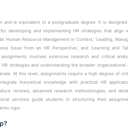
n and is equivalent to a postgraduate degree. It is designed
for developing and implementing HR strategies that align 
clude ‘Human Resource Management in Context,’ ‘Leading, Mana
iness Issue from an HR Perspective,’ and ‘Learning and Ta
assignments involves extensive research and critical analy
 HR strategies and understanding the broader organizational
rate. At this level, assignments require a high degree of crit
o integrate theoretical knowledge with practical HR applicati
ature reviews, advanced research methodologies, and detai
sional services guide students in structuring their assignm
emic rigor.
lp?