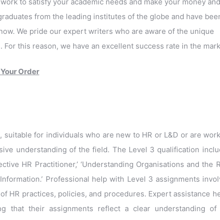
o work to satisfy your academic needs and make your money an
raduates from the leading institutes of the globe and have bee
now. We pride our expert writers who are aware of the unique
For this reason, we have an excellent success rate in the mark
 Your Order
n, suitable for individuals who are new to HR or L&D or are wor
ive understanding of the field. The Level 3 qualification incl
ctive HR Practitioner,’ ‘Understanding Organisations and the 
Information.’ Professional help with Level 3 assignments invo
of HR practices, policies, and procedures. Expert assistance h
g that their assignments reflect a clear understanding of