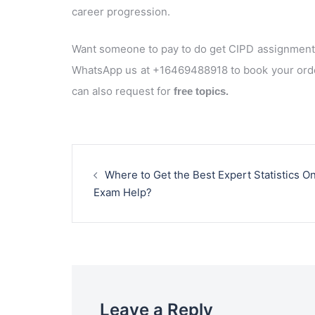
career progression.
Want someone to pay to do get CIPD assignment 
WhatsApp us at +16469488918 to book your orde
can also request for
free topics.
Post
navigation
Where to Get the Best Expert Statistics On
Exam Help?
Leave a Reply