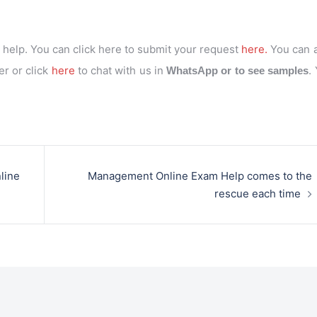
help. You can click here to submit your request
here.
You can 
r or click
here
to chat with us in
.
WhatsApp or to see samples
line
Management Online Exam Help comes to the
rescue each time