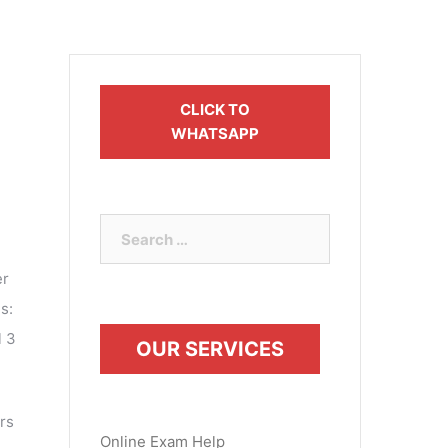
CLICK TO
WHATSAPP
Search
for:
er
s:
l 3
OUR SERVICES
rs
Online Exam Help