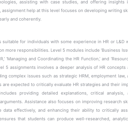
nologies, assisting with case studies, and offering insights 
y, assignment help at this level focuses on developing writing ski
early and coherently.
 is suitable for individuals with some experience in HR or L&D
on more responsibilities. Level 5 modules include ‘Business Is
HR,’ ‘Managing and Coordinating the HR Function,’ and ‘Resour
evel 5 assignments involves a deeper analysis of HR concepts
nding complex issues such as strategic HRM, employment law,
are expected to critically evaluate HR strategies and their im
ludes providing detailed explanations, critical analysis,
arguments. Assistance also focuses on improving research ski
ata effectively, and enhancing their ability to critically as
ensures that students can produce well-researched, analytic