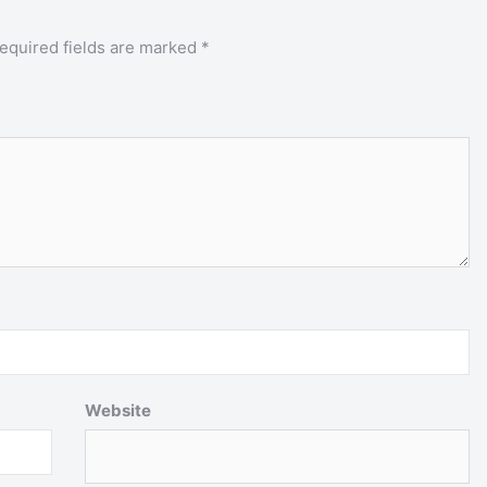
equired fields are marked
*
Website