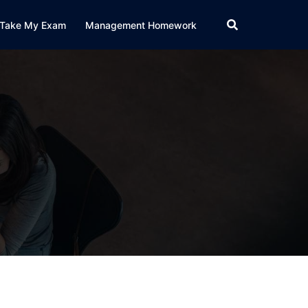
Take My Exam
Management Homework