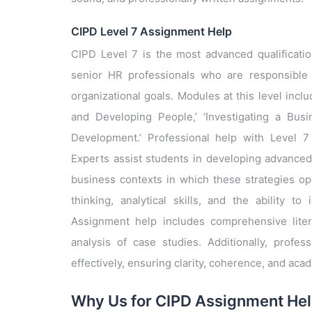
CIPD Level 7 Assignment Help
CIPD Level 7 is the most advanced qualificatio
senior HR professionals who are responsible 
organizational goals. Modules at this level in
and Developing People,’ ‘Investigating a Bus
Development.’ Professional help with Level 7 
Experts assist students in developing advanced
business contexts in which these strategies ope
thinking, analytical skills, and the ability t
Assignment help includes comprehensive liter
analysis of case studies. Additionally, profes
effectively, ensuring clarity, coherence, and acad
Why Us for CIPD Assignment He