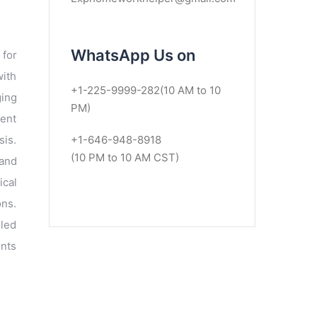
WhatsApp Us on
 for
with
+1-225-9999-282(10 AM to 10
ging
PM)
lent
sis.
+1-646-948-8918
(10 PM to 10 AM CST)
 and
ical
ons.
led
ents