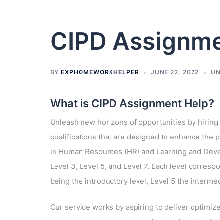
CIPD Assignme
BY
EXPHOMEWORKHELPER
JUNE 22, 2022
UN
What is CIPD Assignment Help?
Unleash new horizons of opportunities by hiring
qualifications that are designed to enhance the p
in Human Resources (HR) and Learning and Develo
Level 3, Level 5, and Level 7. Each level corresp
being the introductory level, Level 5 the interme
Our service works by aspiring to deliver optimiz