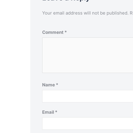
Your email address will not be published.
R
Comment
*
Name
*
Email
*