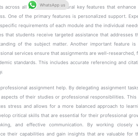
WhatsApp us
 across all levels offers several key features that enhance
s. One of the primary features is personalized support. Exp
 specific requirements of each module and the individual need
s that students receive targeted assistance that addresses t
anding of the subject matter. Another important feature is
essional services ensure that assignments are well-researched, 
demic standards. This includes accurate referencing and citat
y.
 professional assignment help. By delegating assignment task
spects of their studies or professional responsibilities. This
ces stress and allows for a more balanced approach to learn
lop critical skills that are essential for their professional gro
inking, and effective communication. By working closely w
 their capabilities and gain insights that are valuable for t