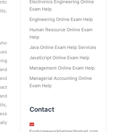
Electronics Engineering Online
into
Exam Help
lls,
Engineering Online Exam Help
Human Resource Online Exam
Help
 who
Java Online Exam Help Services
sues
JavaScript Online Exam Help
cing
Management Online Exam Help
 and
Managerial Accounting Online
 and
Exam Help
pact
 and
lls,
Contact
sess
ally
Exphomeworkhelper@gmail.com